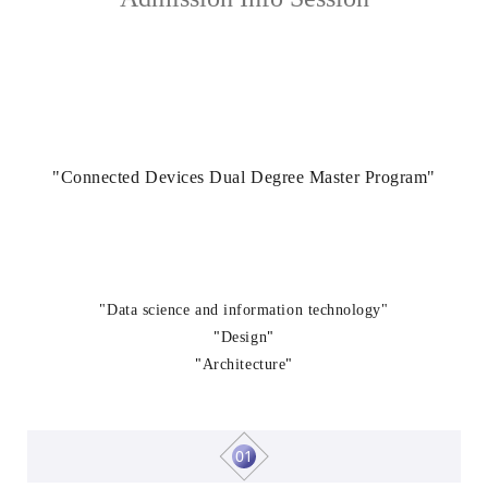
"Connected Devices Dual Degree Master Program"
"Data science and information technology"
"
"
Design
"
"
Architecture
01