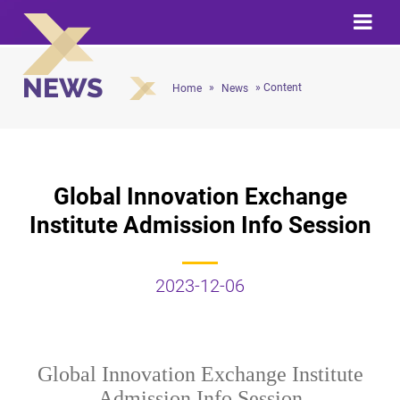
NEWS
»
» Content
Home
News
Global Innovation Exchange
Institute Admission Info Session
2023-12-06
Global Innovation Exchange Institute
Admission Info Session