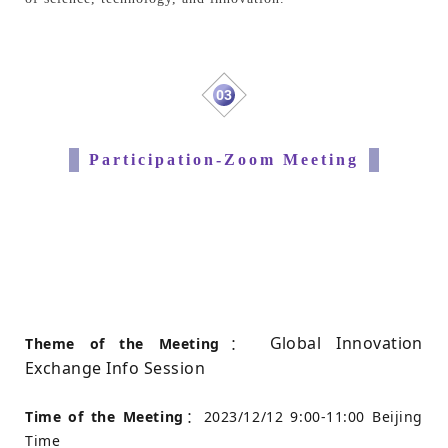
03
Participation-Zoom Meeting
Global Innovation
Theme of the Meeting
：
Exchange Info Session
Time of the Meeting
：2023/12/12 9:00-11:00 Beijing
Time