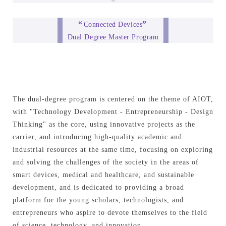
“
”
Connected Devices
Dual Degree Master Program
The dual-degree program is centered on the theme of AIOT,
with "Technology Development - Entrepreneurship - Design
Thinking" as the core, using innovative projects as the
carrier, and introducing high-quality academic and
industrial resources at the same time, focusing on exploring
and solving the challenges of the society in the areas of
smart devices, medical and healthcare, and sustainable
development, and is dedicated to providing a broad
platform for the young scholars, technologists, and
entrepreneurs who aspire to devote themselves to the field
of science, technology, and innovation.