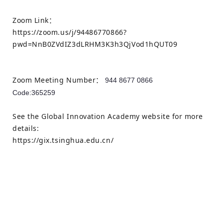
Zoom Link：
https://zoom.us/j/94486770866?
pwd=NnB0ZVdIZ3dLRHM3K3h3QjVod1hQUT09
Zoom Meeting Number：
944 8677 0866
Code:
365259
See the Global Innovation Academy website for more
details:
https://gix.tsinghua.edu.cn/