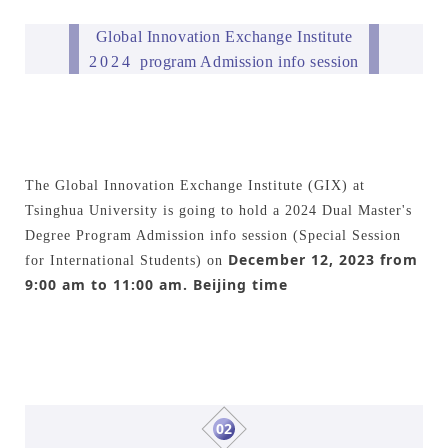
Global Innovation Exchange Institute
2024
program Admission info session
The Global Innovation Exchange Institute (GIX) at
Tsinghua University is going to hold a 2024 Dual Master's
Degree Program Admission info session (Special Session
December 12, 2023 from
for International Students) on
9:00 am to 11:00 am. Beijing time
02