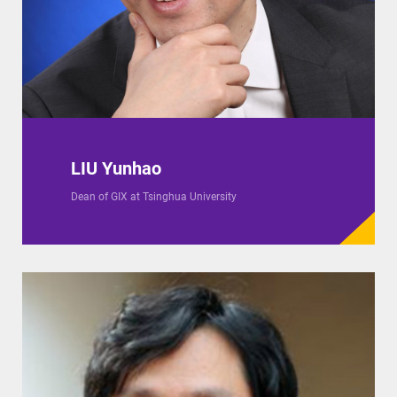
LIU Yunhao
Dean of GIX at Tsinghua University