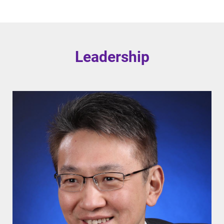
Leadership