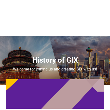
History of GIX
Welcome for joining us and creating GIX with us!