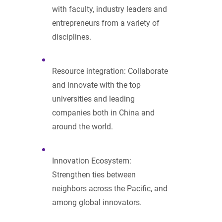
with faculty, industry leaders and
entrepreneurs from a variety of
disciplines.
Resource integration: Collaborate
and innovate with the top
universities and leading
companies both in China and
around the world.
Innovation Ecosystem:
Strengthen ties between
neighbors across the Pacific, and
among global innovators.