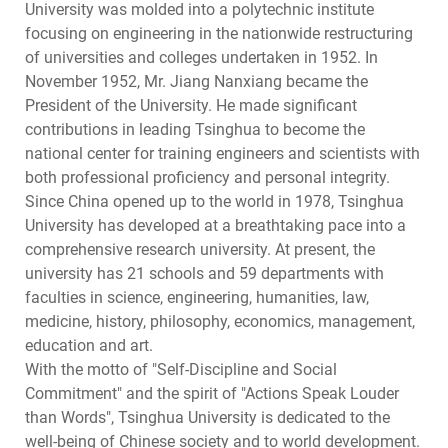
University was molded into a polytechnic institute
focusing on engineering in the nationwide restructuring
of universities and colleges undertaken in 1952. In
November 1952, Mr. Jiang Nanxiang became the
President of the University. He made significant
contributions in leading Tsinghua to become the
national center for training engineers and scientists with
both professional proficiency and personal integrity.
Since China opened up to the world in 1978, Tsinghua
University has developed at a breathtaking pace into a
comprehensive research university. At present, the
university has 21 schools and 59 departments with
faculties in science, engineering, humanities, law,
medicine, history, philosophy, economics, management,
education and art.
With the motto of "Self-Discipline and Social
Commitment" and the spirit of "Actions Speak Louder
than Words", Tsinghua University is dedicated to the
well-being of Chinese society and to world development.