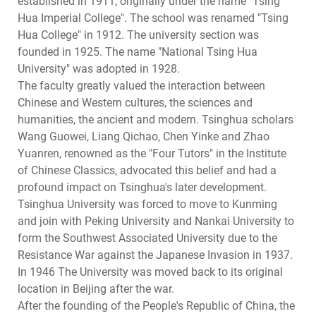
established in 1911, originally under the name "Tsing
Hua Imperial College". The school was renamed "Tsing
Hua College" in 1912. The university section was
founded in 1925. The name "National Tsing Hua
University" was adopted in 1928.
The faculty greatly valued the interaction between
Chinese and Western cultures, the sciences and
humanities, the ancient and modern. Tsinghua scholars
Wang Guowei, Liang Qichao, Chen Yinke and Zhao
Yuanren, renowned as the "Four Tutors" in the Institute
of Chinese Classics, advocated this belief and had a
profound impact on Tsinghua's later development.
Tsinghua University was forced to move to Kunming
and join with Peking University and Nankai University to
form the Southwest Associated University due to the
Resistance War against the Japanese Invasion in 1937.
In 1946 The University was moved back to its original
location in Beijing after the war.
After the founding of the People's Republic of China, the