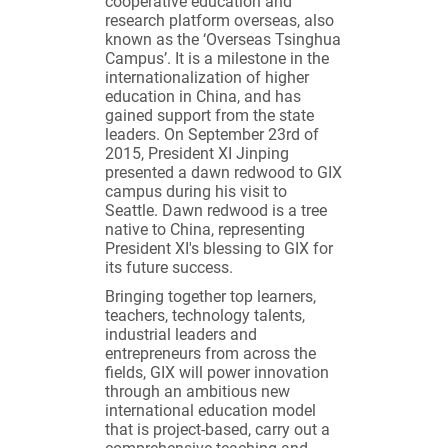
cooperative education and
research platform overseas, also
known as the ‘Overseas Tsinghua
Campus’. It is a milestone in the
internationalization of higher
education in China, and has
gained support from the state
leaders. On September 23rd of
2015, President XI Jinping
presented a dawn redwood to GIX
campus during his visit to
Seattle. Dawn redwood is a tree
native to China, representing
President XI's blessing to GIX for
its future success.
Bringing together top learners,
teachers, technology talents,
industrial leaders and
entrepreneurs from across the
fields, GIX will power innovation
through an ambitious new
international education model
that is project-based, carry out a