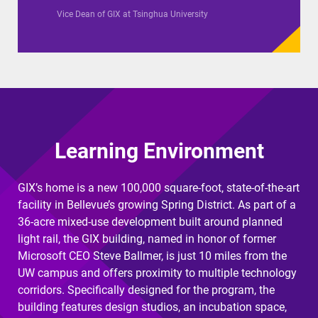
Vice Dean of GIX at Tsinghua University
Learning Environment
GIX’s home is a new 100,000 square-foot, state-of-the-art
facility in Bellevue’s growing Spring District. As part of a
36-acre mixed-use development built around planned
light rail, the GIX building, named in honor of former
Microsoft CEO Steve Ballmer, is just 10 miles from the
UW campus and offers proximity to multiple technology
corridors. Specifically designed for the program, the
building features design studios, an incubation space,