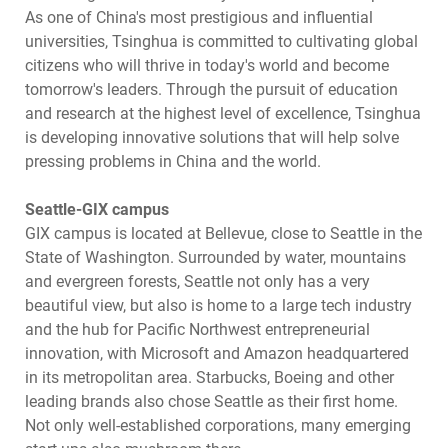
As one of China's most prestigious and influential
universities, Tsinghua is committed to cultivating global
citizens who will thrive in today's world and become
tomorrow's leaders. Through the pursuit of education
and research at the highest level of excellence, Tsinghua
is developing innovative solutions that will help solve
pressing problems in China and the world.
Seattle-GIX campus
GIX campus is located at Bellevue, close to Seattle in the
State of Washington. Surrounded by water, mountains
and evergreen forests, Seattle not only has a very
beautiful view, but also is home to a large tech industry
and the hub for Pacific Northwest entrepreneurial
innovation, with Microsoft and Amazon headquartered
in its metropolitan area. Starbucks, Boeing and other
leading brands also chose Seattle as their first home.
Not only well-established corporations, many emerging