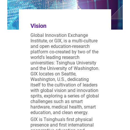
Vision
Global Innovation Exchange
Institute, or GIX, is a multi-culture
and open education-research
platform co-created by two of the
world's leading research
universities: Tsinghua University
and the University of Washington.
GIX locates on Seattle,
Washington, U.S., dedicating
itself to the cultivation of leaders
with global vision and innovation
sprits, exploring a series of global
challenges such as smart
hardware, medical health, smart
education, and clean energy.
GIX is Tsinghua's first physical
presence and first international