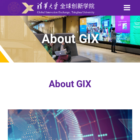
About GIX
About GIX