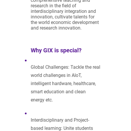
comprehensive teaching and
research in the field of
interdisciplinary integration and
innovation, cultivate talents for
the world economic development
and research innovation.
Why GIX is special?
Global Challenges: Tackle the real
world challenges in AIoT,
intelligent hardware, healthcare,
smart education and clean
energy etc.
Interdisciplinary and Project-
based learning: Unite students