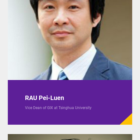
RAU Pei-Luen
Vice Dean of GIX at Tsinghua University