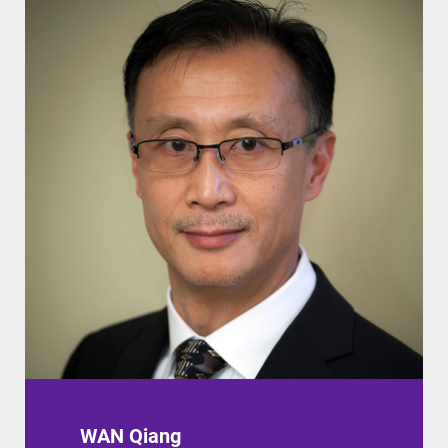
WAN Qiang