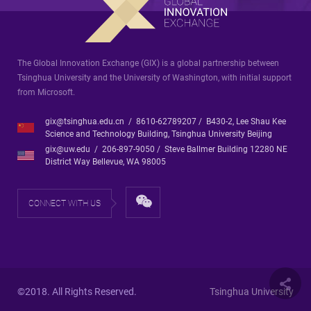
The Global Innovation Exchange (GIX) is a global partnership between
Tsinghua University and the University of Washington, with initial support
from Microsoft.
gix@tsinghua.edu.cn / 8610-62789207 / B430-2, Lee Shau Kee
Science and Technology Building, Tsinghua University Beijing
gix@uw.edu / 206-897-9050 / Steve Ballmer Building 12280 NE
District Way Bellevue, WA 98005
CONNECT WITH US
©2018. All Rights Reserved.
Tsinghua University