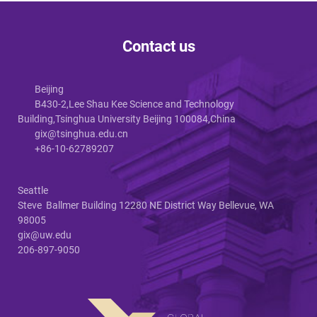
Contact us
Beijing
B430-2,Lee Shau Kee Science and Technology
Building,Tsinghua University Beijing 100084,China
gix@tsinghua.edu.cn
+86-10-62789207
Seattle
Steve Ballmer Building 12280 NE District Way Bellevue, WA
98005
gix@uw.edu
206-897-9050