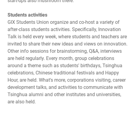
start-ups also mushroom there.
Students activities
GIX Students Union organize and co-host a variety of
after-class students activities. Specifically, Innovation
Talk is held every week, where students and teachers are
invited to share their new ideas and views on innovation.
Other info sessions for brainstorming, Q&A, interviews
are held regularly. Every month, group celebrations
around a theme such as students' birthdays, Tsinghua
celebrations, Chinese traditional festivals and Happy
Hour, are held. What's more, corporations visiting, career
development talks, and activities to communicate with
Tsinghua alumni and other institutes and universities,
are also held.