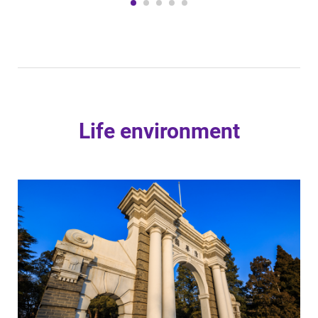
Life environment