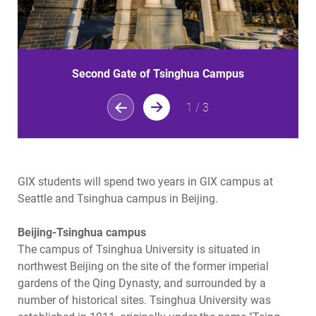
Second Gate of Tsinghua Campus
1
/
3
GIX students will spend two years in GIX campus at
Seattle and Tsinghua campus in Beijing.
Beijing-Tsinghua campus
The campus of Tsinghua University is situated in
northwest Beijing on the site of the former imperial
gardens of the Qing Dynasty, and surrounded by a
number of historical sites. Tsinghua University was