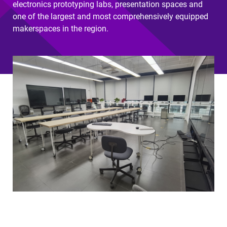
electronics prototyping labs, presentation spaces and
one of the largest and most comprehensively equipped
makerspaces in the region.