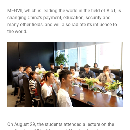
MEGVII, which is leading the world in the field of AIoT, is
changing China's payment, education, security and
many other fields, and will also radiate its influence to
the world.
On August 29, the students attended a lecture on the