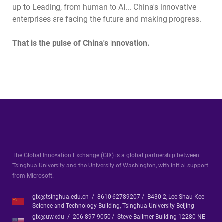
up to Leading, from human to AI... China's innovative
enterprises are facing the future and making progress.
That is the pulse of China's innovation.
The Global Innovation Exchange (GIX) is a global partnership between
Tsinghua University and the University of Washington, with initial support
from Microsoft.
gix@tsinghua.edu.cn / 8610-62789207 / B430-2, Lee Shau Kee
Science and Technology Building, Tsinghua University Beijing
gix@uw.edu / 206-897-9050 / Steve Ballmer Building 12280 NE