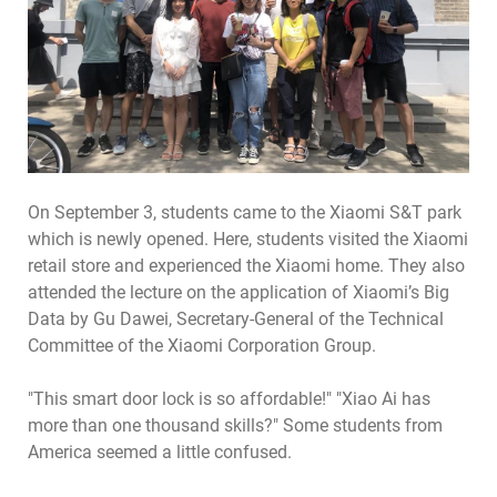
On September 3, students came to the Xiaomi S&T park
which is newly opened. Here, students visited the Xiaomi
retail store and experienced the Xiaomi home. They also
attended the lecture on the application of Xiaomi’s Big
Data by Gu Dawei, Secretary-General of the Technical
Committee of the Xiaomi Corporation Group.
"This smart door lock is so affordable!" "Xiao Ai has
more than one thousand skills?" Some students from
America seemed a little confused.