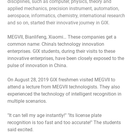
disciplines, such as computer, physics, theory and
applied mechanics, precision instrument, automation,
aerospace, informatics, chemistry, international research
and so on, started their innovative journey in GIX.
MEGVII, Bianlifeng, Xiaomi… These companies get a
common name: China's technology innovation
enterprises. GIX students, during their visits to these
innovative enterprises, have been closely exposed to the
pulse of innovation in China.
On August 28, 2019 GIX freshmen visited MEGVII to
attend a lecture from MEGVII technologists. They also
experienced the technology of intelligent recognition in
multiple scenarios.
"It can tell my age instantly!" "Its license plate
recognition is too fast and too accurate!" The students
said excited.