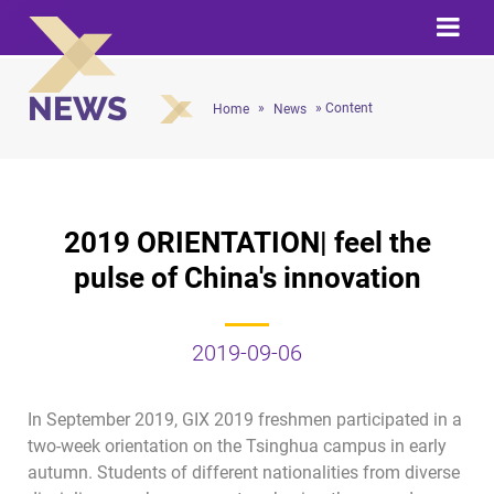
NEWS
»
» Content
Home
News
2019 ORIENTATION| feel the
pulse of China's innovation
2019-09-06
In September 2019, GIX 2019 freshmen participated in a
two-week orientation on the Tsinghua campus in early
autumn. Students of different nationalities from diverse