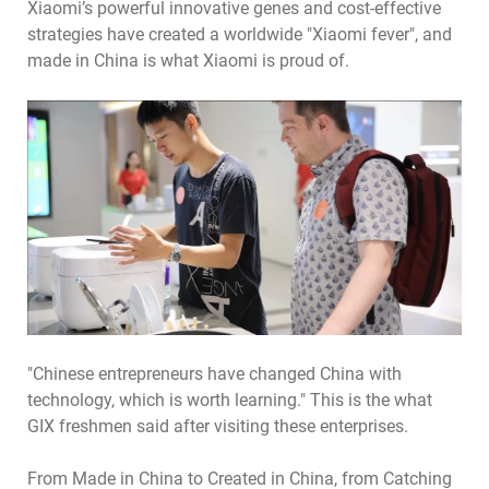
Xiaomi’s powerful innovative genes and cost-effective
strategies have created a worldwide "Xiaomi fever", and
made in China is what Xiaomi is proud of.
"Chinese entrepreneurs have changed China with
technology, which is worth learning." This is the what
GIX freshmen said after visiting these enterprises.
From Made in China to Created in China, from Catching