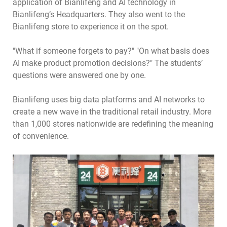
application of Bianlifeng and AI technology in
Bianlifeng’s Headquarters. They also went to the
Bianlifeng store to experience it on the spot.
"What if someone forgets to pay?" "On what basis does
AI make product promotion decisions?" The students’
questions were answered one by one.
Bianlifeng uses big data platforms and AI networks to
create a new wave in the traditional retail industry. More
than 1,000 stores nationwide are redefining the meaning
of convenience.