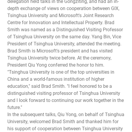
delegation held talks in the Gongziting, and had an in-
depth exchange of views on cooperation between GIX,
Tsinghua University and Microsoft's Joint Research
Centre for Innovation and Intellectual Property. Brad
Smith was named as a Distinguished Visiting Professor
of Tsinghua University on the same day. Yang Bin, Vice
President of Tsinghua University, attended the meeting.
Brad Smith is Microsoft's president and has visited
Tsinghua University twice before. At the ceremony,
President Qiu Yong conferred the honor to him.
"Tsinghua University is one of the top universities in
China and a world-famous institution of higher
education," said Brad Smith. "I feel honored to be a
distinguished visiting professor of Tsinghua University
and I look forward to continuing our work together in the
future."
In the subsequent talks, Qiu Yong, on behalf of Tsinghua
University, welcomed Brad Smith and thanked him for
his support of cooperation between Tsinghua University