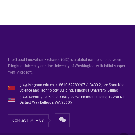
The Global Innovation Exchange (GIX) is a global partnership between
Tsinghua University and the University of Washington, with initial support
from Microsoft.
gix@tsinghua.edu.cn / 8610-62789207 / B430-2, Lee Shau Kee
Science and Technology Building, Tsinghua University Beijing
gix@uw.edu / 206-897-9050 / Steve Ballmer Building 12280 NE
District Way Bellevue, WA 98005
CONNECT WITH US