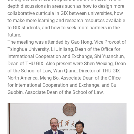
depth discussions in areas such as how to design more
collaborative curricula in GIX between universities, how
to make more learning and research resources available
to GIX students, and how to seek more partners in the
future.
The meeting was attended by Gao Hong, Vice Provost of
Tsinghua University, Li Jinliang, Dean of the Office for
International Cooperation and Exchange, Shi Yuanchun,
Dean of THU GIX. Also present were Shen Weixing, Dean
of the School of Law, Wan Qiang, Director of THU GIX
North America, Meng Bo, Associate Dean of the Office
for International Cooperation and Exchange, and Cui
Guobin, Associate Dean of the School of Law.