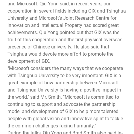
and Microsoft. Qiu Yong said, in recent years, our
cooperation in several fields including GIX and Tsinghua
University and Microsoft's Joint Research Centre for
Innovation and Intellectual Property had scored great
achievements. Qiu Yong pointed out that GIX was the
fruit of this cooperation and the first physical overseas
presence of Chinese university. He also said that
Tsinghua would devote more effort to promote the
development of GIX.
"Microsoft considers the many ways that we cooperate
with Tsinghua University to be very important. GIX is a
great example of how partnership between Microsoft
and Tsinghua University is having a positive impact in
the world," said Mr. Smith. "Microsoft is committed to
continuing to support and advocate the partnership
model and development of GIX to help more talented
people with global vision and innovative spirit to tackle
the common challenges facing humanity.”
During the talks, Qiu Yong and Brad Smith also held in-