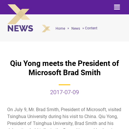
NEWS
»
» Content
Home
News
Qiu Yong meets the President of
Microsoft Brad Smith
2017-07-09
On July 9, Mr. Brad Smith, President of Microsoft, visited
Tsinghua University during his visit to China. Qiu Yong,
President of Tsinghua University, Brad Smith and his